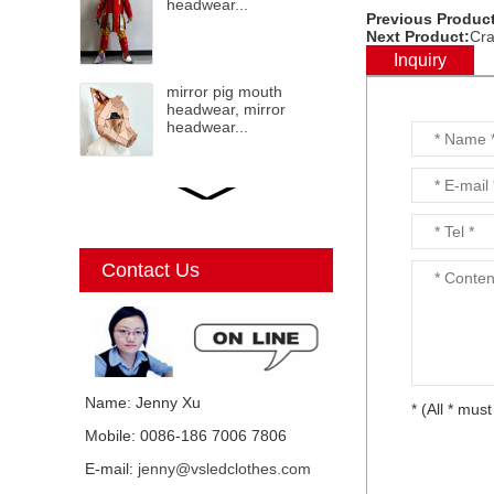
headwear...
Previous Product
Next Product:
Cra
Inquiry
mirror pig mouth
headwear, mirror
headwear...
LED mirror Christmas
Elf, mirror elf, mirror
costumes, mirror
Christmas elf...
Contact Us
Mirror Unicorn
costumes...
Name: Jenny Xu
* (All * must
Mobile: 0086-186 7006 7806
Mirror mirror black cat
E-mail:
jenny@vsledclothes.com
costume, mirror man,