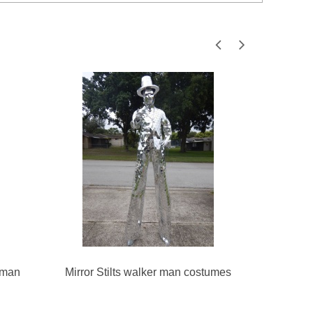
 man
Mirror Stilts walker man costumes
Female 