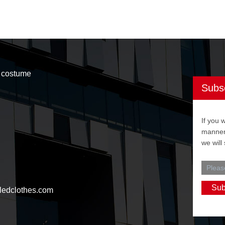
t costume
Subs
If you 
manner,
we will
ledclothes.com