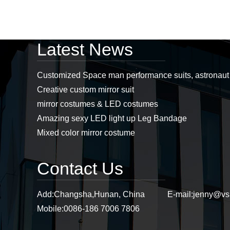
Professional led
Latest News
costumes, mirror man
costumes, led props,
stage props supplier...
Customized Space man performance suits, astronau
Creative custom mirror suit
Stiltswalker， discoball
mirror costumes & LED costumes
mirror dress, mirror
costumes, sstiltsgirl
Amazing sexy LED light up Leg Bandage
mirror dress,
stiltswalker mirror...
Mixed color mirror costume
Purple mirror cat
headwear, mirror cat,
Contact Us
mirror cat headwear...
Add:
Changsha,Hunan, China
E-mail:
jenny@vs
Mobile:
0086-186 7006 7806