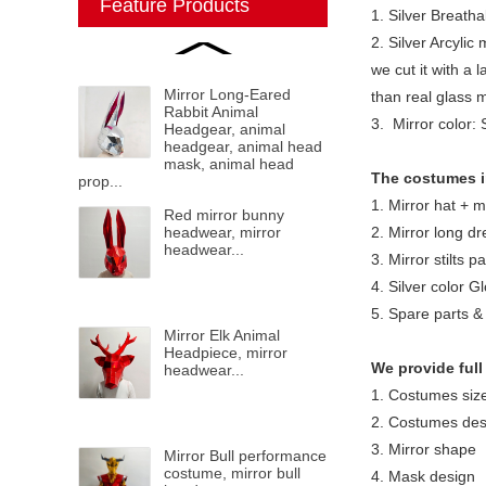
Feature Products
1. Silver Breatha
2. Silver Arcylic 
we cut it with a 
Mirror Long-Eared
than real glass 
Rabbit Animal
3. Mirror color: 
Headgear, animal
headgear, animal head
mask, animal head
The costumes i
prop...
1. Mirror hat + 
Red mirror bunny
headwear, mirror
2. Mirror long dr
headwear...
3. Mirror stilts pa
4. Silver color G
5. Spare parts & 
Mirror Elk Animal
Headpiece, mirror
We provide full
headwear...
1. Costumes siz
2. Costumes des
3. Mirror shape
Mirror Bull performance
costume, mirror bull
4. Mask design