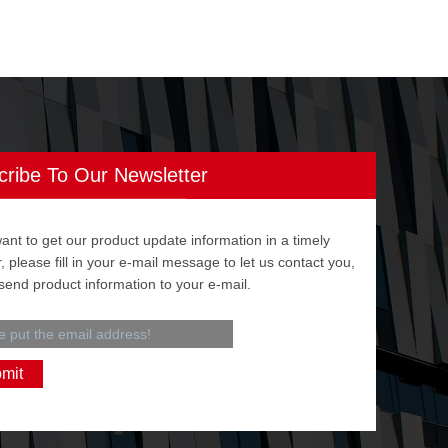
cribe To Our Newsletter
want to get our product update information in a timely
 please fill in your e-mail message to let us contact you,
 send product information to your e-mail.