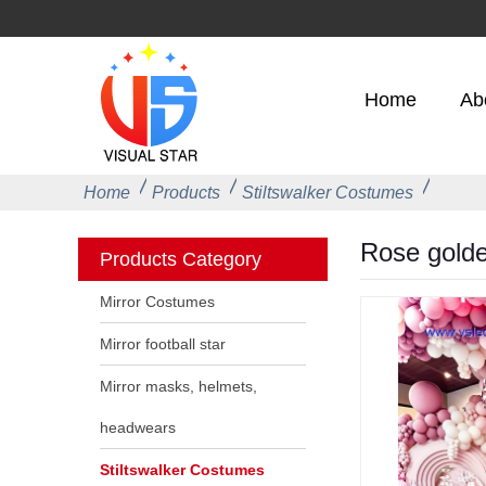
Home
Ab
Home
Products
Stiltswalker Costumes
Rose golden
Products Category
Mirror Costumes
Mirror football star
Mirror masks, helmets,
headwears
Stiltswalker Costumes