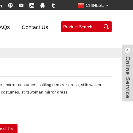
CHINESE
AQs
Contact Us
s, mirror costumes, sstiltsgirl mirror dress, stiltswalker
or costumes, stiltswoman mirror dress
mail Us