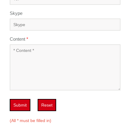
Skype
Content
*
Submit
Reset
(All * must be filled in)