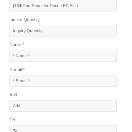
Inquiry Quantity
Name
*
E-mail
*
Add
Tel