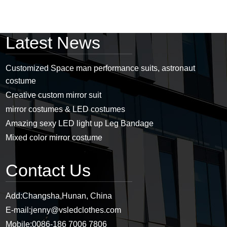
Latest News
Customized Space man performance suits, astronaut
costume
Creative custom mirror suit
mirror costumes & LED costumes
Amazing sexy LED light up Leg Bandage
Mixed color mirror costume
Contact Us
Add:
Changsha,Hunan, China
E-mail:
jenny@vsledclothes.com
Mobile:
0086-186 7006 7806