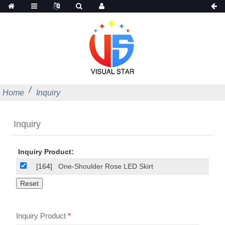
Home
Inquiry
Inquiry
Inquiry Product:
[164]
One-Shoulder Rose LED Skirt
Inquiry Product
*