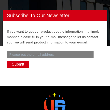
Subscribe To Our Newsletter
If you want to get our product update information in a timely
manner, please fill in your e-mail message to let us contact
you, we will send product information to your e-mail.