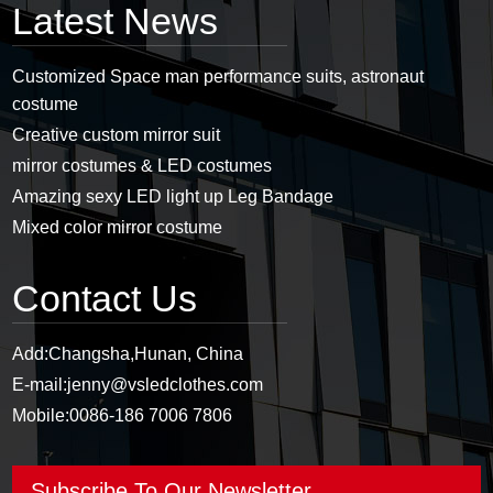
Latest News
Customized Space man performance suits, astronaut
costume
Creative custom mirror suit
mirror costumes & LED costumes
Amazing sexy LED light up Leg Bandage
Mixed color mirror costume
Contact Us
Add:
Changsha,Hunan, China
E-mail:
jenny@vsledclothes.com
Mobile:
0086-186 7006 7806
Subscribe To Our Newsletter