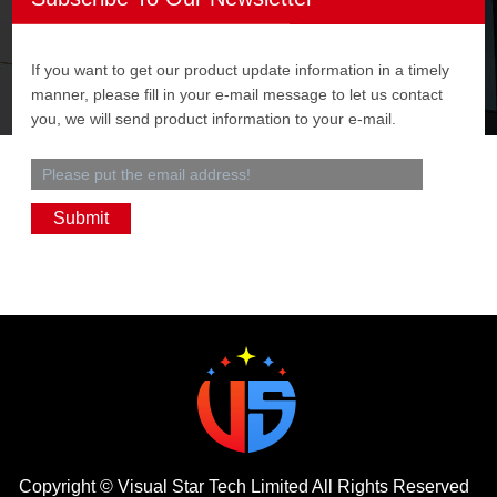
If you want to get our product update information in a timely
manner, please fill in your e-mail message to let us contact
you, we will send product information to your e-mail.
Copyright ©
Visual Star Tech Limited
All Rights Reserved