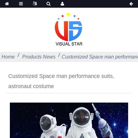
Home
Products News
Customized Space man performance
Customized Space man performance suits,
astronaut costume