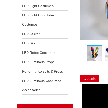
LED Light Costumes
LED Light Optic Fiber
Costumes
LED Jacket
LED Skirt
LED Robot Costumes
LED Luminous Props
Performance suits & Props
Details
LED Luminous Costumes
Accessories