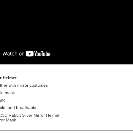
r Helmet
ther with mirror costumes
gle mask
and
able, and breathable.
:
3D Rabbit Silver Mirror Helmet
ror Mask