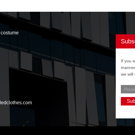
t costume
Subs
If you 
manner,
we will
ledclothes.com