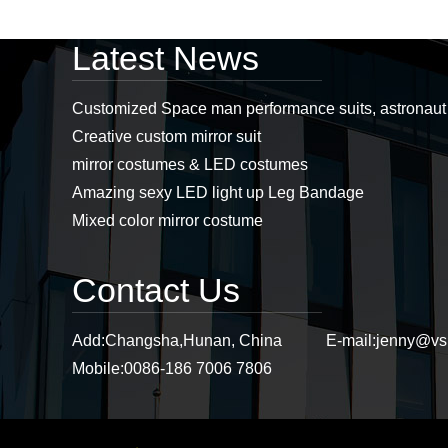
Latest News
Professional led
costumes, mirror man
costumes, led props,
Customized Space man performance suits, astronau
stage props supplier...
Creative custom mirror suit
mirror costumes & LED costumes
Stiltswalker， discoball
Amazing sexy LED light up Leg Bandage
mirror dress, mirror
Mixed color mirror costume
costumes, sstiltsgirl
mirror dress,
stiltswalker mirror...
Contact Us
Purple mirror cat
headwear, mirror cat,
mirror cat headwear...
Add:
Changsha,Hunan, China
E-mail:
jenny@vs
Mobile:
0086-186 7006 7806