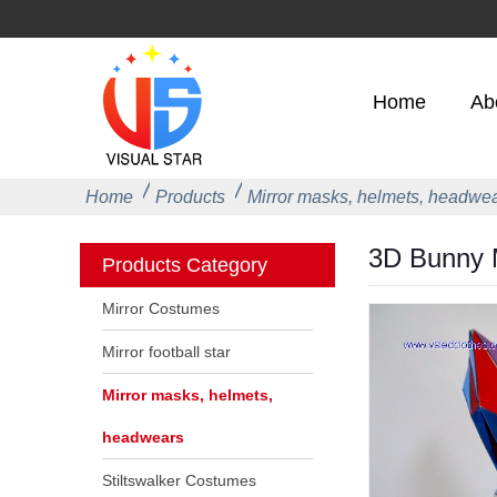
Home
Ab
Home
Products
Mirror masks, helmets, headwe
3D Bunny M
Products Category
Mirror Costumes
Mirror football star
Mirror masks, helmets,
headwears
Stiltswalker Costumes