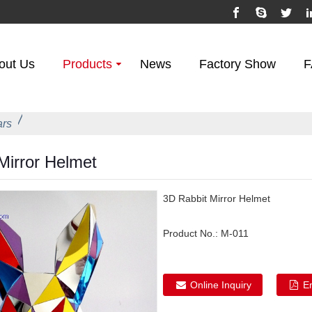
out Us
Products
News
Factory Show
F
ars
irror Helmet
3D Rabbit Mirror Helmet
Product No.:
M-011
Online Inquiry
E