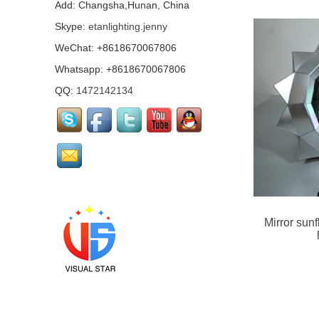
mirror girl costumes...
Add: Changsha,Hunan, China
Skype:
etanlighting.jenny
WeChat: +8618670067806
Mirror Pharaoh
costume...
Whatsapp: +8618670067806
QQ:
1472142134
Pink mirrored flamingo
performance costume...
Led mirror Santa Claus
Mirror unicorn helmet
Mirror sun
Costume...
Mirror Arab Mirror
Qataris, mirror man
costumes...