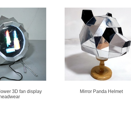
flower 3D fan display
Mirror Panda Helmet
headwear