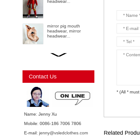
headwear...
mirror pig mouth
headwear, mirror
headwear...
LED mirror Christmas
Elf, mirror elf, mirror
costumes, mirror
Christmas elf...
Contact Us
* (All * must
Mirror Unicorn
costumes...
Name: Jenny Xu
Mobile: 0086-186 7006 7806
Mirror mirror black cat
Related Produ
E-mail:
jenny@vsledclothes.com
costume, mirror man,