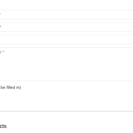
 be filled in)
cts