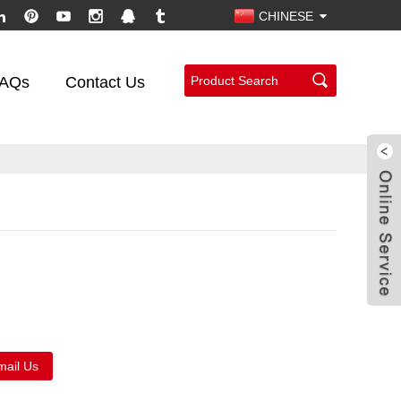
CHINESE
AQs
Contact Us
mail Us