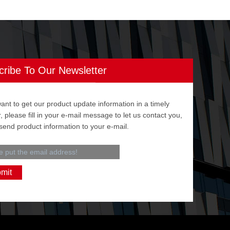
cribe To Our Newsletter
want to get our product update information in a timely
 please fill in your e-mail message to let us contact you,
 send product information to your e-mail.