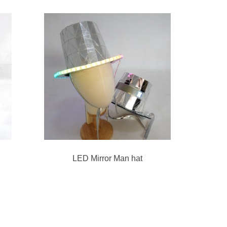
LED Mirror Man hat
3D