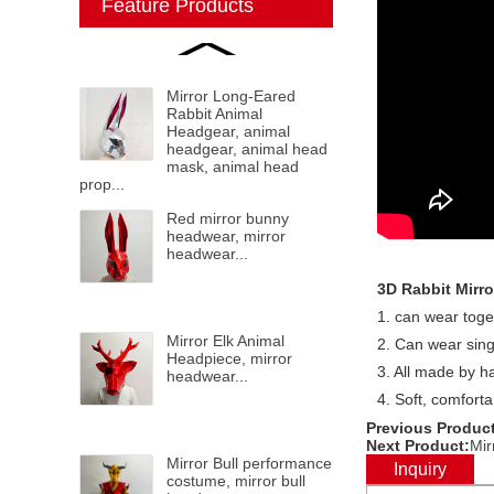
Feature Products
Mirror Long-Eared
Rabbit Animal
Headgear, animal
headgear, animal head
mask, animal head
prop...
Red mirror bunny
headwear, mirror
headwear...
3D Rabbit Mirro
1. can wear toge
Mirror Elk Animal
2. Can wear sin
Headpiece, mirror
3. All made by h
headwear...
4. Soft, comfort
Previous Product
Next Product:
Mir
Mirror Bull performance
Inquiry
costume, mirror bull